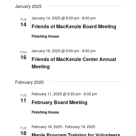
January 2025
January 14, 2025 @ 6:30 pm
-
8:00 pm
TUE
14
Friends of MacKenzie Board Meeting
Finishing House
January 16, 2025 @ 5:00 pm
-
8:30 pm
THU
16
Friends of MacKenzie Center Annual
Meeting
February 2025
February 11, 2025 @ 6:30 pm
-
8:00 pm
TUE
11
February Board Meeting
Finishing House
February 18, 2025
-
February 19, 2025
TUE
18
Maple Program Training for Volunteers