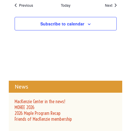
Events
Events
Previous
Today
Next
Subscribe to calendar
News
MacKenzie Center in the news!
MOHEE 2026
2026 Maple Program Recap
Friends of MacKenzie membership