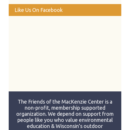
Like Us On Facebook
The Friends of the MacKenzie Center is a
non-profit, membership supported
organization. We depend on support from
people like you who value environmental
education & Wisconsin’s outdoor