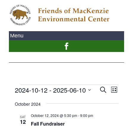
2024-10-12
 - 
2025-06-10
Event
Events
Search
List
Views
Select
Search
Naviga
October 2024
date.
and
October 12, 2024 @ 5:30 pm
-
9:00 pm
SAT
Views
12
Fall Fundraiser
Navigati