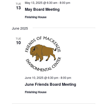
May 13, 2025 @ 6:30 am
-
8:00 pm
TUE
13
May Board Meeting
Finishing House
June 2025
TUE
10
June 10, 2025 @ 6:30 pm
-
8:00 pm
June Friends Board Meeting
Finishing House