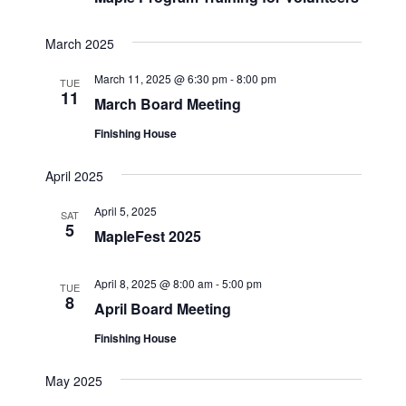
March 2025
March 11, 2025 @ 6:30 pm
-
8:00 pm
TUE
11
March Board Meeting
Finishing House
April 2025
April 5, 2025
SAT
5
MapleFest 2025
April 8, 2025 @ 8:00 am
-
5:00 pm
TUE
8
April Board Meeting
Finishing House
May 2025