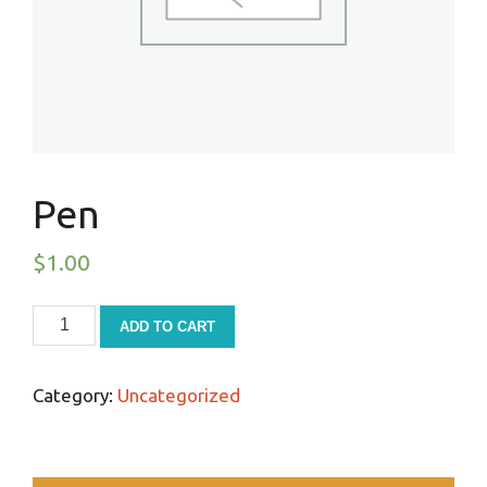
Pen
$
1.00
ADD TO CART
Category:
Uncategorized