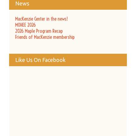
News
MacKenzie Center in the news!
MOHEE 2026
2026 Maple Program Recap
Friends of MacKenzie membership
Like Us On Facebook