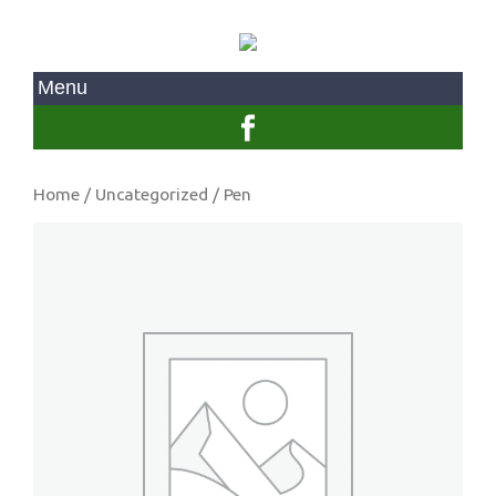
Home
/
Uncategorized
/ Pen